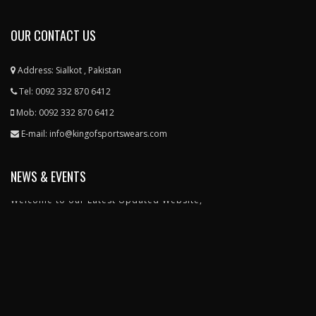
OUR CONTACT US
Address: Sialkot , Pakistan
Tel: 0092 332 870 6412
Mob: 0092 332 870 6412
E-mail: info@kingofsportswears.com
NEWS & EVENTS
Welcome to our Latest Updated Website,