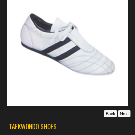
Back
Next
TAEKWONDO SHOES