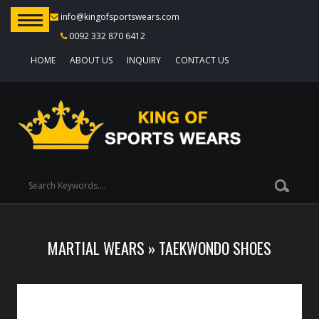
info@kingofsportswears.com
0092 332 870 6412
HOME
ABOUT US
INQUIRY
CONTACT US
MARTIAL WEARS
»
TAEKWONDO SHOES