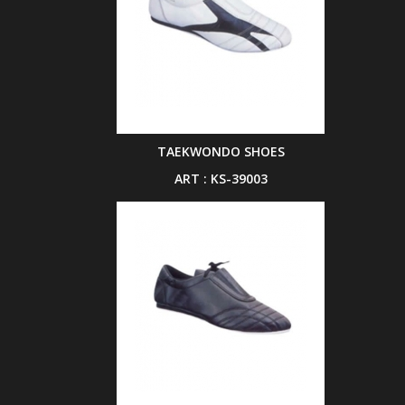
TAEKWONDO SHOES
ART : KS-39003