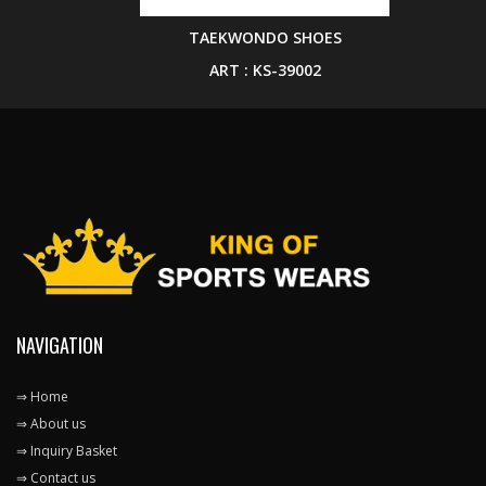
TAEKWONDO SHOES
ART : KS-39002
NAVIGATION
⇒ Home
⇒ About us
⇒ Inquiry Basket
⇒ Contact us