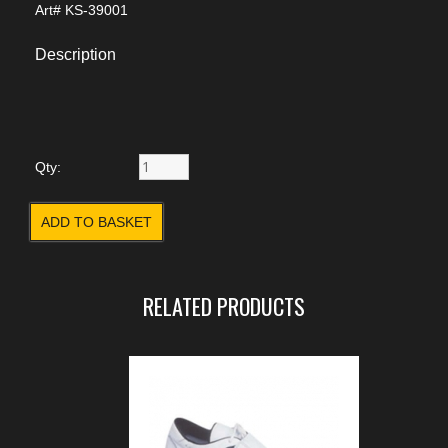
Art#
KS-39001
Description
Qty:
RELATED PRODUCTS