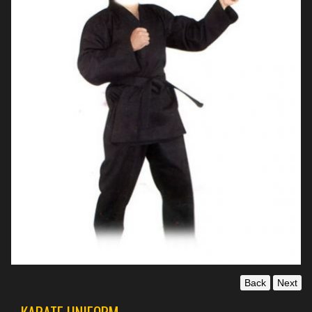
Back
Next
KARATE UNIFORM