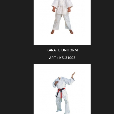
KARATE UNIFORM
ART : KS-31003