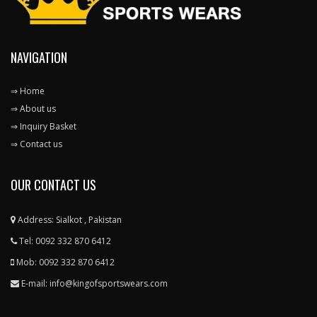
NAVIGATION
⇒ Home
⇒ About us
⇒ Inquiry Basket
⇒ Contact us
OUR CONTACT US
Address: Sialkot , Pakistan
Tel: 0092 332 870 6412
Mob: 0092 332 870 6412
E-mail: info@kingofsportswears.com