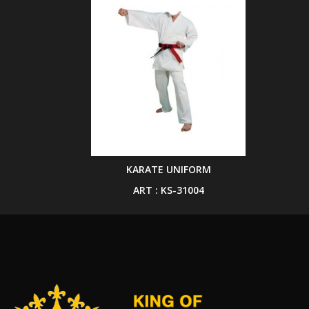
KARATE UNIFORM
ART : KS-31004