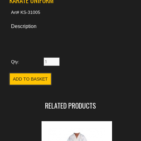
Art#
KS-31005
Description
Qty:
RELATED PRODUCTS