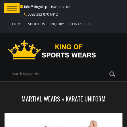
info@kingofsportswears.com
0092 332 870 6412
HOME
ABOUT US
INQUIRY
CONTACT US
MARTIAL WEARS
»
KARATE UNIFORM