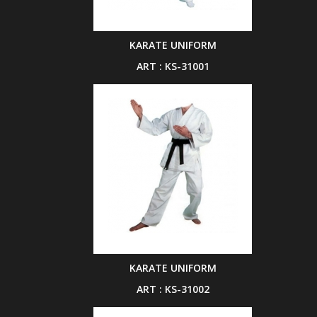
KARATE UNIFORM
ART : KS-31001
KARATE UNIFORM
ART : KS-31002